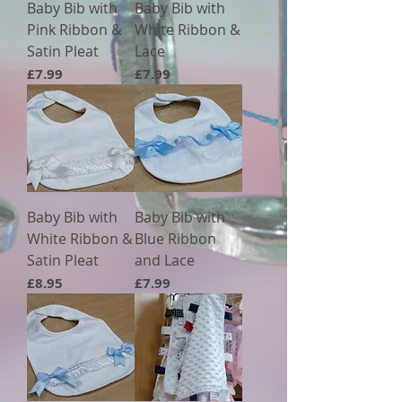
Baby Bib with
Baby Bib with
Pink Ribbon &
White Ribbon &
Satin Pleat
Lace
Price
Price
£7.99
£7.99
Baby Bib with
Baby Bib with
White Ribbon &
Blue Ribbon
Satin Pleat
and Lace
Price
Price
£8.95
£7.99