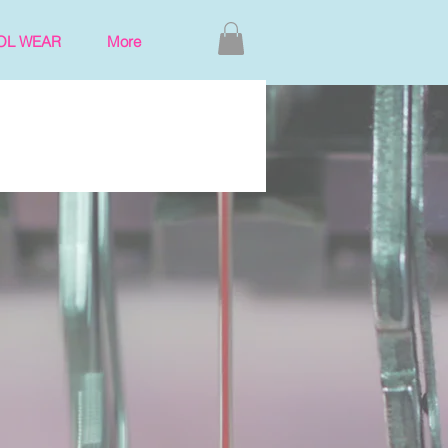
OL WEAR
More