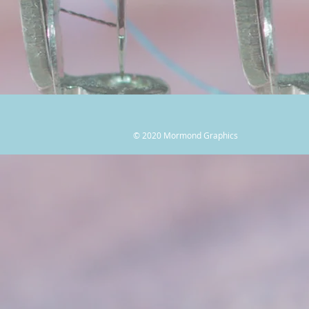
© 2020 Mormond Graphics