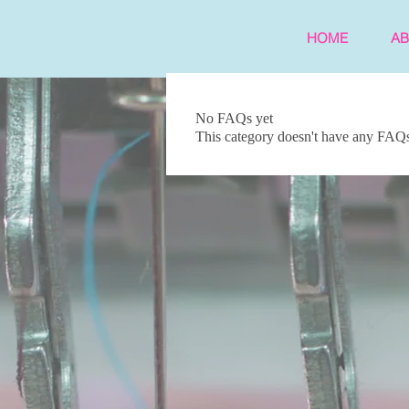
HOME
A
No FAQs yet
This category doesn't have any FAQs 