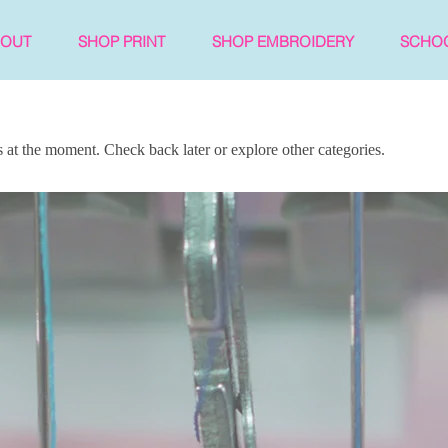
BOUT
SHOP PRINT
SHOP EMBROIDERY
SCHO
at the moment. Check back later or explore other categories.