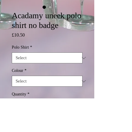
Acadamy uneek polo
shirt no badge
Price
£10.50
Polo Shirt
*
Colour
*
Quantity
*
Add to Cart