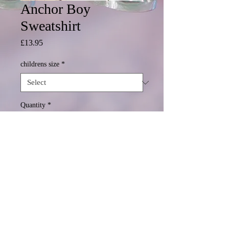
Anchor Boy
Sweatshirt
Price
£13.95
childrens size
*
Quantity
*
Add to Cart
© 2020 Mormond Graphics