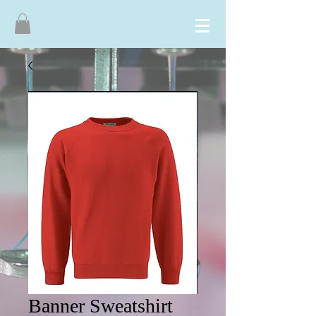
Banner Sweatshirt