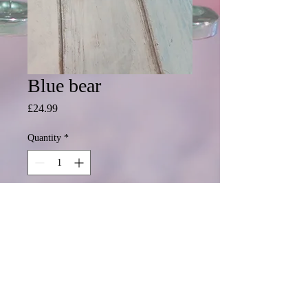
Blue bear
Price
£24.99
Quantity
*
Add to Cart
Ready to personalisewith a name or
all details