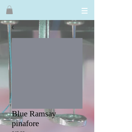
Blue Ramsay
pinafore