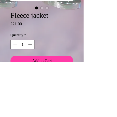
Fleece jacket
Price
£21.00
Quantity
*
Add to Cart
Fleece jacket add a logo from £4
please email me for a quote.
Discount for 5 or more items
© 2020 Mormond Graphics