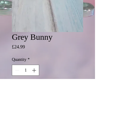
Grey Bunny
Price
£24.99
Quantity
*
Add to Cart
Ready to personalise with a name or
all details