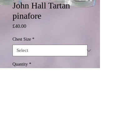
John Hall Tartan
pinafore
Price
£40.00
Chest Size
*
Quantity
*
Add to Cart
© 2020 Mormond Graphics