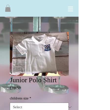
Junior Polo Shirt
Price
£10.50
childrens size
*