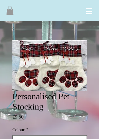
Personalised Pet
Stocking
Price
£9.50
Colour
*