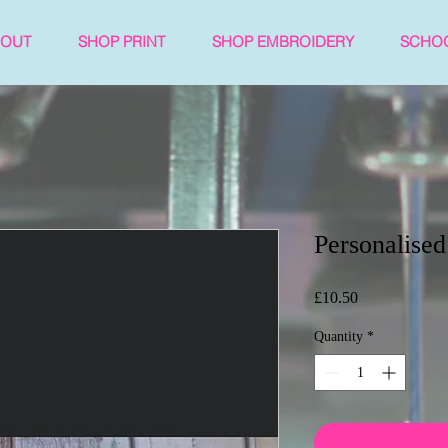
BOUT
SHOP PRINT
SHOP EMBROIDERY
SCHO
Personalised
Price
£10.50
Quantity
*