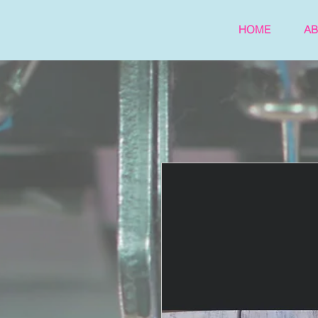
HOME
A