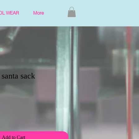
OL WEAR
More
 santa sack
Add to Cart