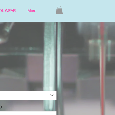
OL WEAR
More
l)