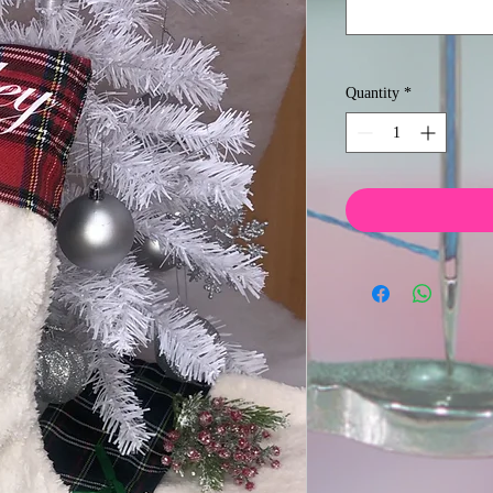
Quantity
*