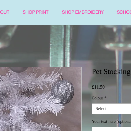
BOUT
SHOP PRINT
SHOP EMBROIDERY
SCHO
Pet Stocking
Price
£11.50
Colour
*
Select
Your text here (optiona