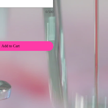
0/500
Add to Cart