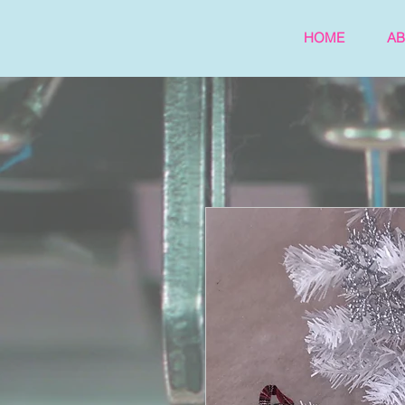
HOME
A