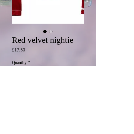
Red velvet nightie
Price
£17.50
Quantity
*
Add to Cart
© 2020 Mormond Graphics