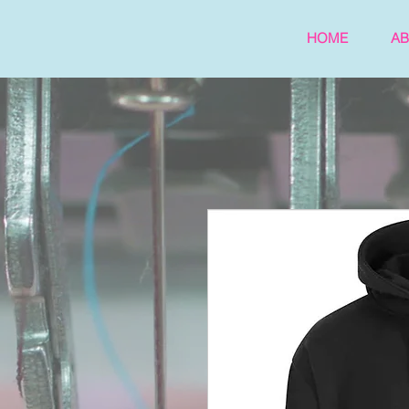
HOME
A