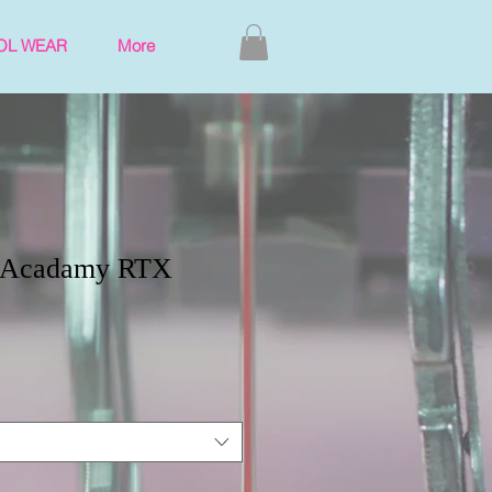
OL WEAR
More
h Acadamy RTX