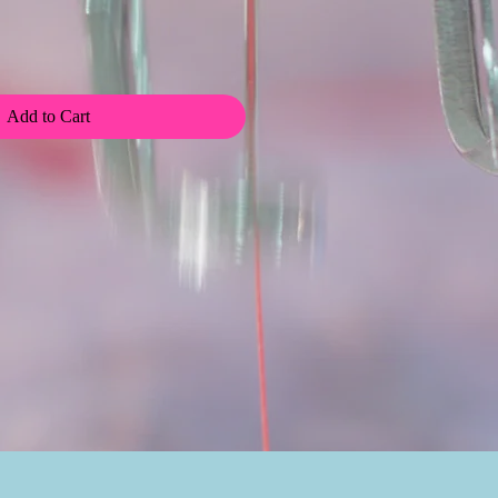
Add to Cart