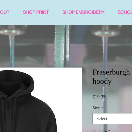
BOUT
SHOP PRINT
SHOP EMBROIDERY
SCHO
Fraserburg
hoody
Price
£19.95
Size
*
Select
Quantity
*