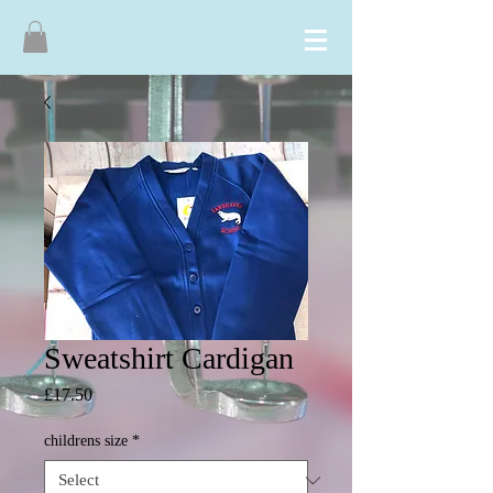
Sweatshirt Cardigan
Price
£17.50
childrens size
*