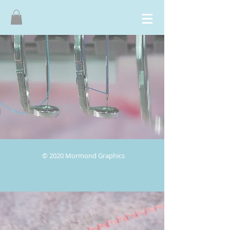
© 2020 Mormond Graphics