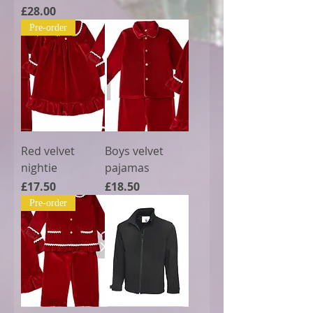
Price
£28.00
Pre-order
Red velvet
Boys velvet
nightie
pajamas
Price
Price
£17.50
£18.50
Pre-order