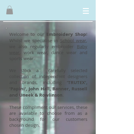
Welcome to our
Embroidery Shop
!
Whilst we specialise in
School wear
,
we also regularly embroider
Baby
wear
, work wear, dance wear and
sports wear.
We stock a carefully selected
collection of independent designers
and brands, including
'TRUTEX',
'Papini', John Hall, Banner, Russell
and Uneek & Rowlinson
.
These compliment our services, these
are available to choose from as a
background for our customers
chosen design.