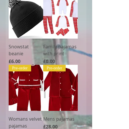
Snowstat
Family pajamas
beanie
with print
Price
Price
£6.00
£0.00
Pre-order
Pre-order
Womans velvet
Mens pajamas
pajamas
Price
£28.00