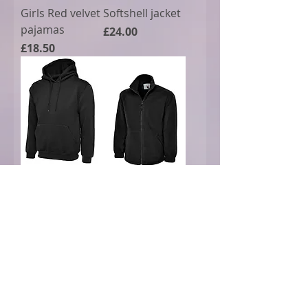
Girls Red velvet
Softshell jacket
pajamas
Price
£24.00
Price
£18.50
Uneek hoody
Fleece jacket
uc502
Price
£21.00
Price
£20.00
Best Seller